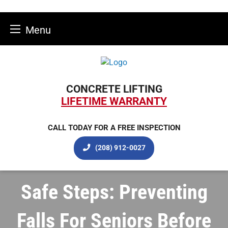
Menu
Skip
to
content
CONCRETE LIFTING
LIFETIME WARRANTY
CALL TODAY FOR A FREE INSPECTION
(208) 912-0027
Safe Steps: Preventing
Falls For Seniors Before