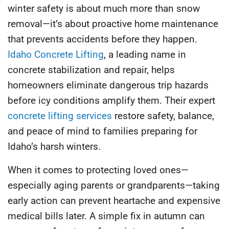
winter safety is about much more than snow
removal—it’s about proactive home maintenance
that prevents accidents before they happen.
Idaho Concrete Lifting
, a leading name in
concrete stabilization and repair, helps
homeowners eliminate dangerous trip hazards
before icy conditions amplify them. Their expert
concrete lifting services
restore safety, balance,
and peace of mind to families preparing for
Idaho’s harsh winters.
When it comes to protecting loved ones—
especially aging parents or grandparents—taking
early action can prevent heartache and expensive
medical bills later. A simple fix in autumn can