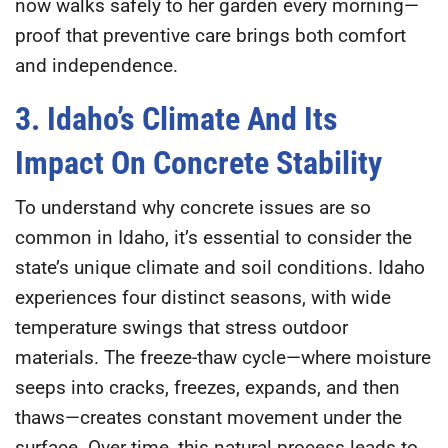
now walks safely to her garden every morning—
proof that preventive care brings both comfort
and independence.
3. Idaho’s Climate And Its
Impact On Concrete Stability
To understand why concrete issues are so
common in Idaho, it’s essential to consider the
state’s unique climate and soil conditions. Idaho
experiences four distinct seasons, with wide
temperature swings that stress outdoor
materials. The
freeze-thaw cycle
—where moisture
seeps into cracks, freezes, expands, and then
thaws—creates constant movement under the
surface. Over time, this natural process leads to