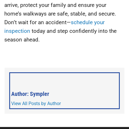
arrive, protect your family and ensure your
home’s walkways are safe, stable, and secure.
Don’t wait for an accident—
schedule your
inspection
today and step confidently into the
season ahead.
Author: Sympler
View All Posts by Author