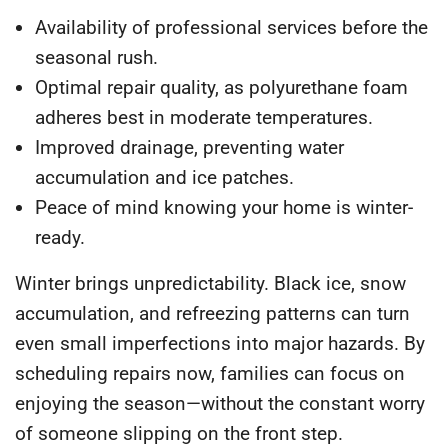
Availability of professional services
before the
seasonal rush.
Optimal repair quality
, as polyurethane foam
adheres best in moderate temperatures.
Improved drainage
, preventing water
accumulation and ice patches.
Peace of mind
knowing your home is winter-
ready.
Winter brings unpredictability. Black ice, snow
accumulation, and refreezing patterns can turn
even small imperfections into major hazards. By
scheduling repairs now, families can focus on
enjoying the season—without the constant worry
of someone slipping on the front step.