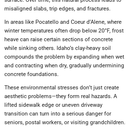
misaligned slabs, trip edges, and fractures.
In areas like Pocatello and Coeur d’Alene, where
winter temperatures often drop below 20°F, frost
heave can raise certain sections of concrete
while sinking others. Idaho’s clay-heavy soil
compounds the problem by expanding when wet
and contracting when dry, gradually undermining
concrete foundations.
These environmental stresses don’t just create
aesthetic problems—they form real hazards. A
lifted sidewalk edge or uneven driveway
transition can turn into a serious danger for
seniors, postal workers, or visiting grandchildren.