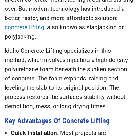
over. But modern technology has introduced a
better, faster, and more affordable solution:
concrete lifting
, also known as slabjacking or
polyjacking.
Idaho Concrete Lifting
specializes in this
method, which involves injecting a high-density
polyurethane foam beneath the sunken section
of concrete. The foam expands, raising and
leveling the slab to its original position. The
process restores the surface’s stability without
demolition, mess, or long drying times.
Key Advantages Of Concrete Lifting
Quick Installation
: Most projects are