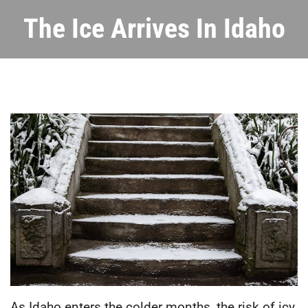
The Ice Arrives In Idaho
As Idaho enters the colder months, the risk of icy