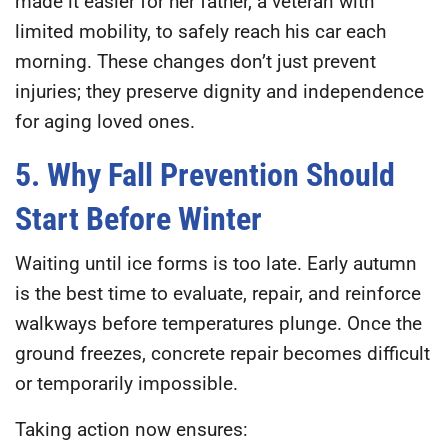
made it easier for her father, a veteran with
limited mobility, to safely reach his car each
morning. These changes don’t just prevent
injuries; they preserve dignity and independence
for aging loved ones.
5. Why Fall Prevention Should
Start Before Winter
Waiting until ice forms is too late. Early autumn
is the best time to evaluate, repair, and reinforce
walkways before temperatures plunge. Once the
ground freezes, concrete repair becomes difficult
or temporarily impossible.
Taking action now ensures: