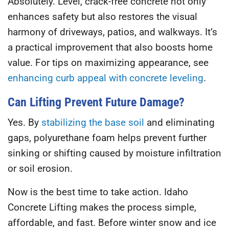
Absolutely. Level, crack-free concrete not only
enhances safety but also restores the visual
harmony of driveways, patios, and walkways. It’s
a practical improvement that also boosts home
value. For tips on maximizing appearance, see
enhancing curb appeal with concrete leveling
.
Can Lifting Prevent Future Damage?
Yes. By
stabilizing the base soil
and eliminating
gaps, polyurethane foam helps prevent further
sinking or shifting caused by moisture infiltration
or soil erosion.
Now is the best time to take action.
Idaho
Concrete Lifting
makes the process simple,
affordable, and fast. Before winter snow and ice