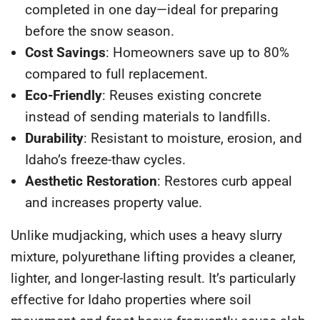
completed in one day—ideal for preparing
before the snow season.
Cost Savings
: Homeowners save up to
80%
compared to full replacement.
Eco-Friendly
: Reuses existing concrete
instead of sending materials to landfills.
Durability
: Resistant to moisture, erosion, and
Idaho’s freeze-thaw cycles.
Aesthetic Restoration
: Restores curb appeal
and increases property value.
Unlike mudjacking, which uses a heavy slurry
mixture, polyurethane lifting provides a cleaner,
lighter, and longer-lasting result. It’s particularly
effective for Idaho properties where soil