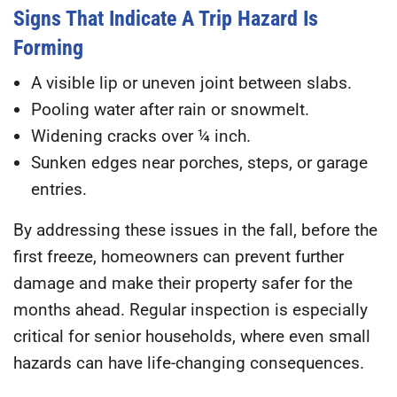
Signs That Indicate A Trip Hazard Is
Forming
A visible lip or uneven joint between slabs.
Pooling water after rain or snowmelt.
Widening cracks over ¼ inch.
Sunken edges near porches, steps, or garage
entries.
By addressing these issues in the fall, before the
first freeze, homeowners can prevent further
damage and make their property safer for the
months ahead. Regular inspection is especially
critical for senior households, where even small
hazards can have life-changing consequences.