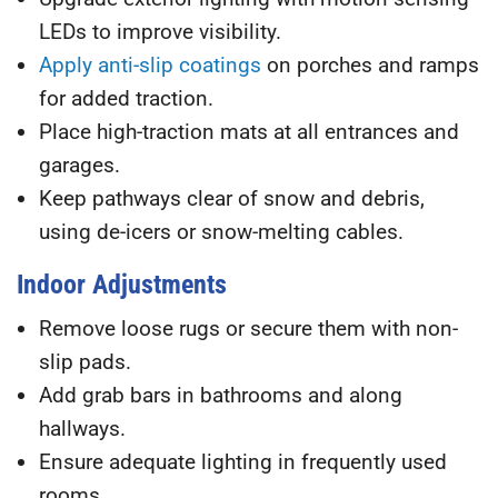
LEDs to improve visibility.
Apply anti-slip coatings
on porches and ramps
for added traction.
Place high-traction mats
at all entrances and
garages.
Keep pathways clear of snow and debris
,
using de-icers or snow-melting cables.
Indoor Adjustments
Remove loose rugs
or secure them with non-
slip pads.
Add grab bars
in bathrooms and along
hallways.
Ensure adequate lighting
in frequently used
rooms.