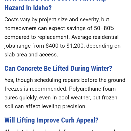
Hazard In Idaho?
Costs vary by project size and severity, but
homeowners can expect savings of
50–80%
compared to replacement. Average residential
jobs range from
$400 to $1,200
, depending on
slab area and access.
Can Concrete Be Lifted During Winter?
Yes, though scheduling repairs before the ground
freezes is recommended. Polyurethane foam
cures quickly, even in cool weather, but frozen
soil can affect leveling precision.
Will Lifting Improve Curb Appeal?