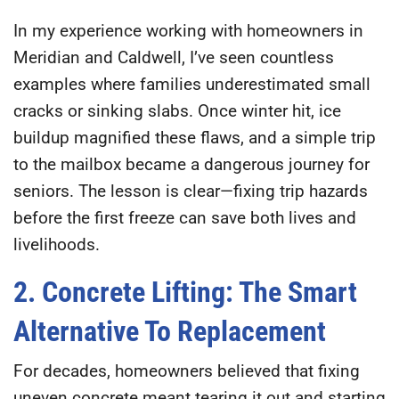
In my experience working with homeowners in
Meridian and Caldwell, I’ve seen countless
examples where families underestimated small
cracks or sinking slabs. Once winter hit, ice
buildup magnified these flaws, and a simple trip
to the mailbox became a dangerous journey for
seniors. The lesson is clear—
fixing trip hazards
before the first freeze can save both lives and
livelihoods.
2. Concrete Lifting: The Smart
Alternative To Replacement
For decades, homeowners believed that fixing
uneven concrete meant tearing it out and starting