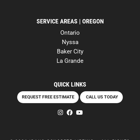
SERVICE AREAS | OREGON
Ontario
Nyssa
Baker City
La Grande
QUICK LINKS
REQUEST FREE ESTIMATE
CALL US TODAY
instagram
facebook
youtube