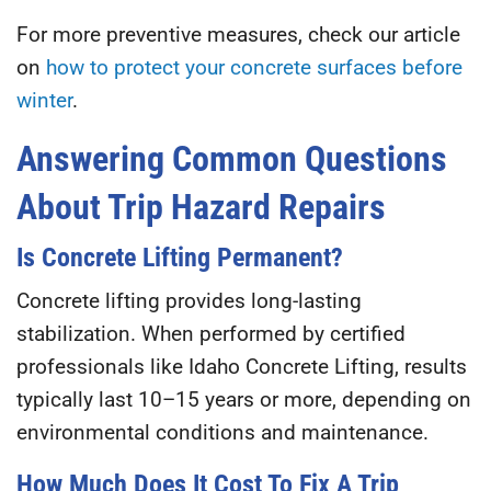
For more preventive measures, check our article
on
how to protect your concrete surfaces before
winter
.
Answering Common Questions
About Trip Hazard Repairs
Is Concrete Lifting Permanent?
Concrete lifting provides long-lasting
stabilization. When performed by certified
professionals like
Idaho Concrete Lifting
, results
typically last
10–15 years or more
, depending on
environmental conditions and maintenance.
How Much Does It Cost To Fix A Trip