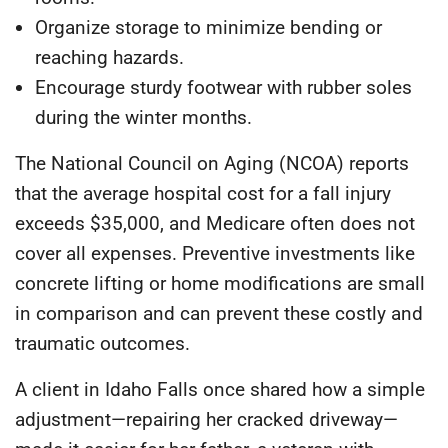
Organize storage
to minimize bending or
reaching hazards.
Encourage sturdy footwear
with rubber soles
during the winter months.
The
National Council on Aging (NCOA)
reports
that the average hospital cost for a fall injury
exceeds
$35,000
, and Medicare often does not
cover all expenses. Preventive investments like
concrete lifting or home modifications are small
in comparison and can prevent these costly and
traumatic outcomes.
A client in Idaho Falls once shared how a simple
adjustment—repairing her cracked driveway—