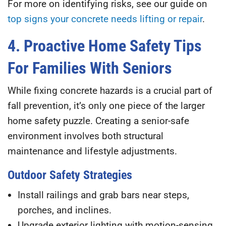
For more on identifying risks, see our guide on
top signs your concrete needs lifting or repair
.
4. Proactive Home Safety Tips
For Families With Seniors
While fixing concrete hazards is a crucial part of
fall prevention, it’s only one piece of the larger
home safety puzzle. Creating a senior-safe
environment involves both structural
maintenance and lifestyle adjustments.
Outdoor Safety Strategies
Install railings and grab bars
near steps,
porches, and inclines.
Upgrade exterior lighting
with motion-sensing