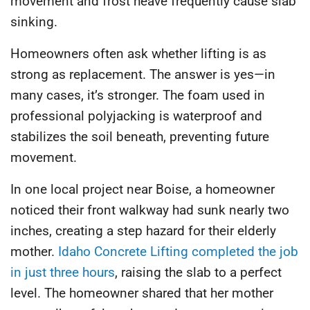
movement and frost heave frequently cause slab
sinking.
Homeowners often ask whether lifting is as
strong as replacement. The answer is yes—
in
many cases, it’s stronger
. The foam used in
professional polyjacking is waterproof and
stabilizes the soil beneath, preventing future
movement.
In one local project near Boise, a homeowner
noticed their front walkway had sunk nearly two
inches, creating a step hazard for their elderly
mother.
Idaho Concrete Lifting completed the job
in just three hours
, raising the slab to a perfect
level. The homeowner shared that her mother