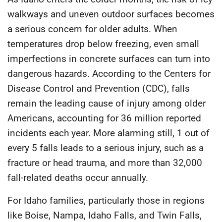
walkways and uneven outdoor surfaces becomes
a serious concern for older adults. When
temperatures drop below freezing, even small
imperfections in concrete surfaces can turn into
dangerous hazards. According to the
Centers for
Disease Control and Prevention (CDC)
, falls
remain the leading cause of injury among older
Americans, accounting for
36 million reported
incidents each year
. More alarming still,
1 out of
every 5 falls leads to a serious injury
, such as a
fracture or head trauma, and more than
32,000
fall-related deaths
occur annually.
For Idaho families, particularly those in regions
like Boise, Nampa, Idaho Falls, and Twin Falls,