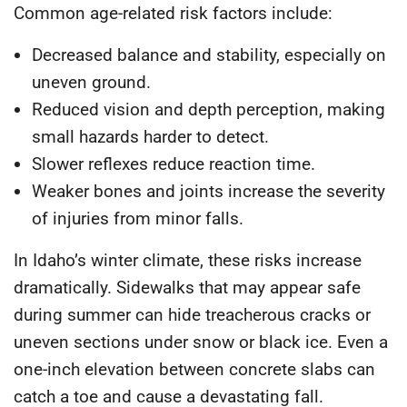
Common age-related risk factors include:
Decreased balance and stability
, especially on
uneven ground.
Reduced vision and depth perception
, making
small hazards harder to detect.
Slower reflexes
reduce reaction time.
Weaker bones and joints
increase the severity
of injuries from minor falls.
In Idaho’s winter climate, these risks increase
dramatically. Sidewalks that may appear safe
during summer can hide treacherous cracks or
uneven sections under snow or black ice. Even a
one-inch elevation between concrete slabs can
catch a toe and cause a devastating fall.