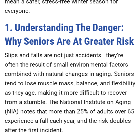
mean a safer, stress-free winter season for
everyone.
1. Understanding The Danger:
Why Seniors Are At Greater Risk
Slips and falls are not just accidents—they’re
often the result of small environmental factors
combined with natural changes in aging. Seniors
tend to lose muscle mass, balance, and flexibility
as they age, making it more difficult to recover
from a stumble. The
National Institute on Aging
(NIA)
notes that more than
25% of adults over 65
experience a fall each year
, and the risk doubles
after the first incident.