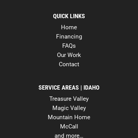
QUICK LINKS
Home
Financing
FAQs
Our Work
Contact
SERVICE AREAS | IDAHO
Treasure Valley
Magic Valley
Mountain Home
McCall
and more…