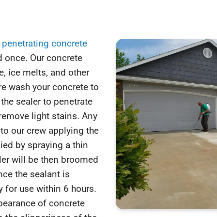
y
penetrating concrete
d once. Our concrete
, ice melts, and other
re wash your concrete to
the sealer to penetrate
remove light stains. Any
 to our crew applying the
lied by spraying a thin
ler will be then broomed
nce the sealant is
 for use within 6 hours.
ppearance of concrete