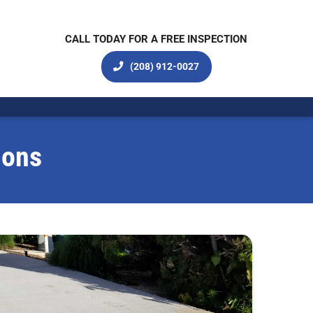
CALL TODAY FOR A FREE INSPECTION
(208) 912-0027
ions