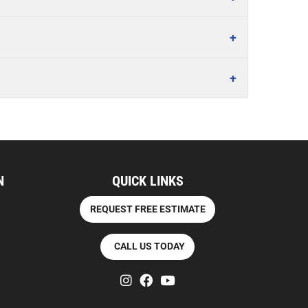
N
QUICK LINKS
REQUEST FREE ESTIMATE
CALL US TODAY
instagram
facebook
youtube