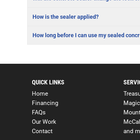
How is the sealer applied?
How long before I can use my sealed concr
QUICK LINKS
SERVI
Home
Treasu
Financing
Magic
FAQs
Mount
Our Work
McCal
Contact
and m