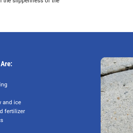
 the slipperiness of the
 Are:
ing
w and ice
 fertilizer
ts