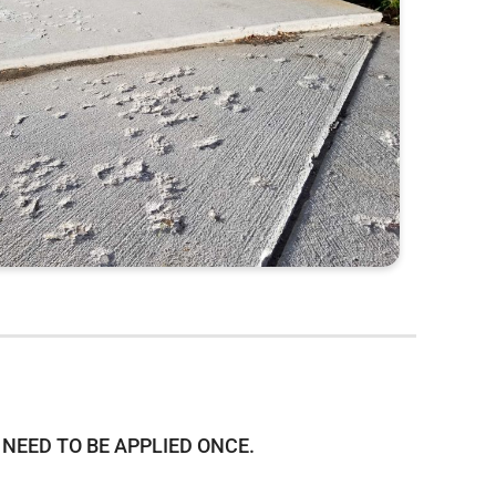
NEED TO BE APPLIED ONCE.