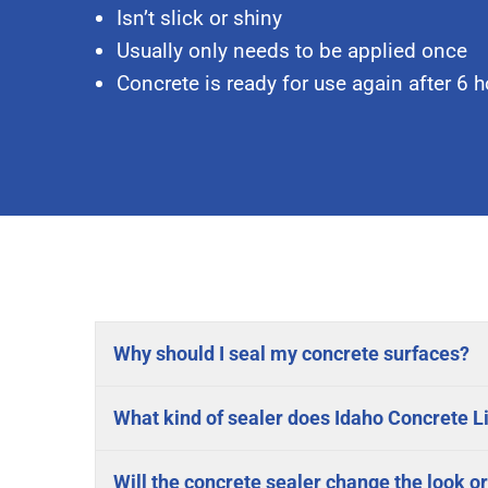
Isn’t slick or shiny
Usually only needs to be applied once
Concrete is ready for use again after 6 
Why should I seal my concrete surfaces?
What kind of sealer does Idaho Concrete Li
Will the concrete sealer change the look or