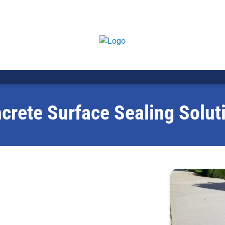
crete Surface Sealing Solut