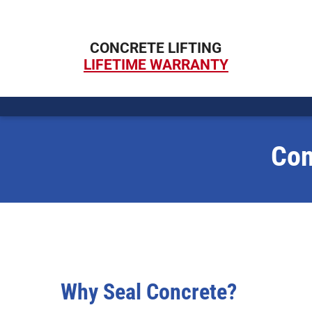
Skip
to
CONCRETE LIFTING
content
LIFETIME WARRANTY
Con
Why Seal Concrete?