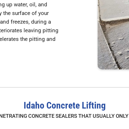
g up water, oil, and
 the surface of your
and freezes, during a
teriorates leaving pitting
lerates the pitting and
Idaho Concrete Lifting
NETRATING CONCRETE SEALERS THAT USUALLY ONLY 