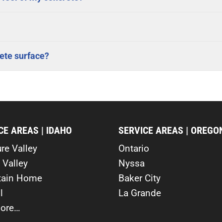
ete surface?
CE AREAS | IDAHO
SERVICE AREAS | OREGO
re Valley
Ontario
 Valley
Nyssa
ain Home
Baker City
l
La Grande
ore…