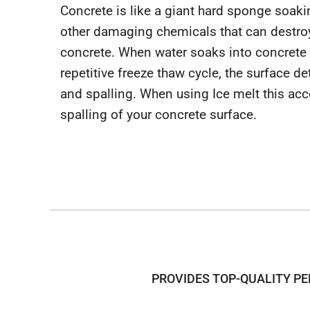
Concrete is like a giant hard sponge soakin
other damaging chemicals that can destroy
concrete. When water soaks into concrete 
repetitive freeze thaw cycle, the surface de
and spalling. When using Ice melt this acce
spalling of your concrete surface.
PROVIDES TOP-QUALITY PE