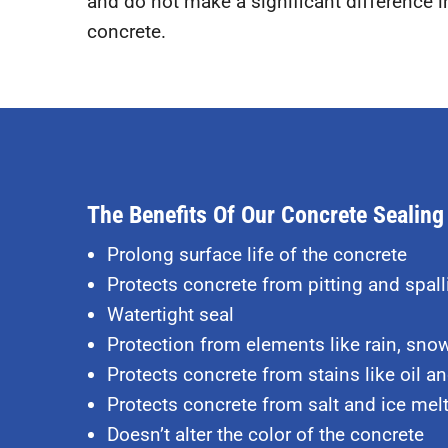
and do not make a significant difference in
concrete.
The Benefits Of Our Concrete Sealing
Prolong surface life of the concrete
Protects concrete from pitting and spall
Watertight seal
Protection from elements like rain, sno
Protects concrete from stains like oil and
Protects concrete from
salt and ice mel
Doesn’t alter the color of the concrete