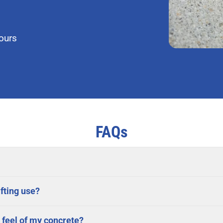
hours
FAQs
fting use?
 feel of my concrete?