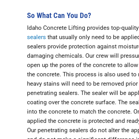
So What Can You Do?
Idaho Concrete Lifting provides top-qualit
sealers
that usually only need to be applie
sealers provide protection against moisture
damaging chemicals. Our crew will pressu
open up the pores of the concrete to allow 
the concrete. This process is also used to 
heavy stains will need to be removed prior
penetrating sealers. The sealer will be app
coating over the concrete surface. The sea
into the concrete to match the concrete. O
applied the concrete is protected and ready
Our penetrating sealers do not alter the a