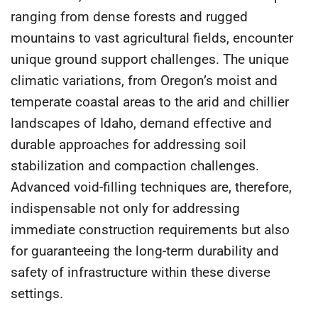
ranging from dense forests and rugged
mountains to vast agricultural fields, encounter
unique ground support challenges. The unique
climatic variations, from Oregon’s moist and
temperate coastal areas to the arid and chillier
landscapes of Idaho, demand effective and
durable approaches for addressing soil
stabilization and compaction challenges.
Advanced void-filling techniques are, therefore,
indispensable not only for addressing
immediate construction requirements but also
for guaranteeing the long-term durability and
safety of infrastructure within these diverse
settings.