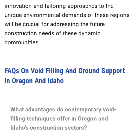
innovation and tailoring approaches to the
unique environmental demands of these regions
will be crucial for addressing the future
construction needs of these dynamic
communities.
FAQs On Void Filling And Ground Support
In Oregon And Idaho
What advantages do contemporary void-
filling techniques offer in Oregon and
Idaho’s construction sectors?