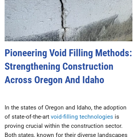
Pioneering Void Filling Methods:
Strengthening Construction
Across Oregon And Idaho
In the states of Oregon and Idaho, the adoption
of state-of-the-art
void-filling technologies
is
proving crucial within the construction sector.
Both states, known for their diverse landscapes