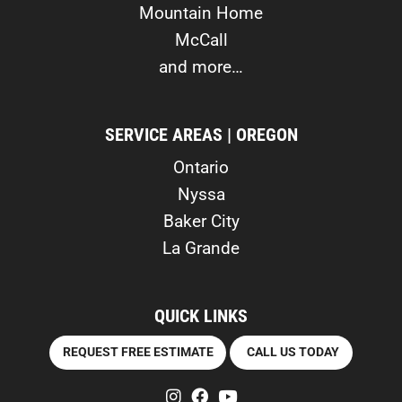
Mountain Home
McCall
and more…
SERVICE AREAS | OREGON
Ontario
Nyssa
Baker City
La Grande
QUICK LINKS
REQUEST FREE ESTIMATE
CALL US TODAY
instagram
facebook
youtube