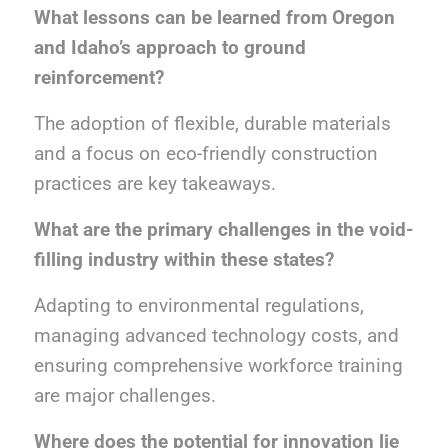
What lessons can be learned from Oregon
and Idaho’s approach to ground
reinforcement?
The adoption of flexible, durable materials
and a focus on eco-friendly construction
practices are key takeaways.
What are the primary challenges in the void-
filling industry within these states?
Adapting to environmental regulations,
managing advanced technology costs, and
ensuring comprehensive workforce training
are major challenges.
Where does the potential for innovation lie