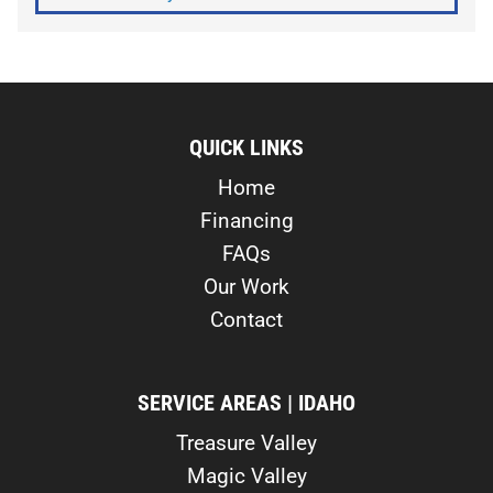
QUICK LINKS
Home
Financing
FAQs
Our Work
Contact
SERVICE AREAS | IDAHO
Treasure Valley
Magic Valley