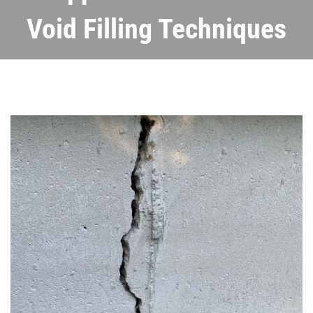
Void Filling Techniques