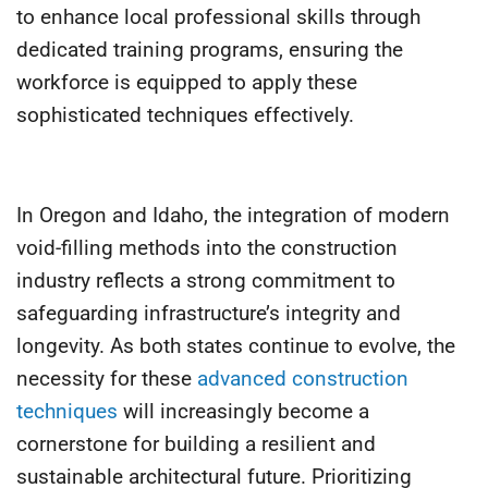
to enhance local professional skills through
dedicated training programs, ensuring the
workforce is equipped to apply these
sophisticated techniques effectively.
In Oregon and Idaho, the integration of modern
void-filling methods into the construction
industry reflects a strong commitment to
safeguarding infrastructure’s integrity and
longevity. As both states continue to evolve, the
necessity for these
advanced construction
techniques
will increasingly become a
cornerstone for building a resilient and
sustainable architectural future. Prioritizing