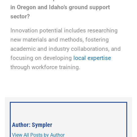
in Oregon and Idaho’s ground support
sector?
Innovation potential includes researching
new materials and methods, fostering
academic and industry collaborations, and
focusing on developing
local expertise
through workforce training.
Author: Sympler
View All Posts by Author