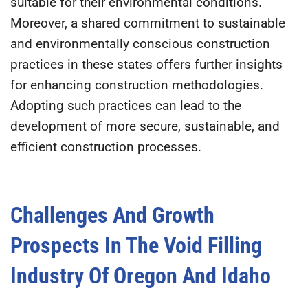
suitable for their environmental conditions.
Moreover, a shared commitment to sustainable
and environmentally conscious construction
practices in these states offers further insights
for enhancing construction methodologies.
Adopting such practices can lead to the
development of more secure, sustainable, and
efficient construction processes.
Challenges And Growth
Prospects In The Void Filling
Industry Of Oregon And Idaho