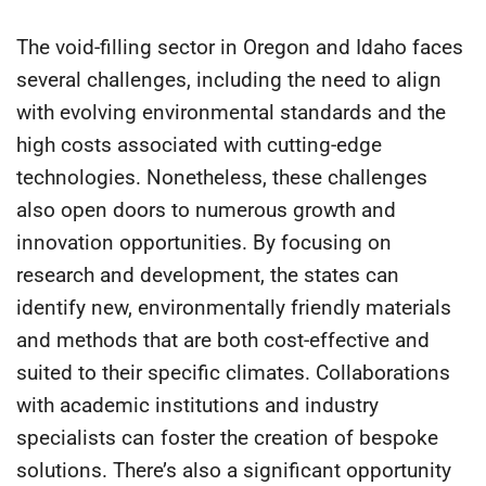
The void-filling sector in Oregon and Idaho faces
several challenges, including the need to align
with evolving environmental standards and the
high costs associated with cutting-edge
technologies. Nonetheless, these challenges
also open doors to numerous growth and
innovation opportunities. By focusing on
research and development, the states can
identify new, environmentally friendly materials
and methods that are both cost-effective and
suited to their specific climates. Collaborations
with academic institutions and industry
specialists can foster the creation of bespoke
solutions. There’s also a significant opportunity