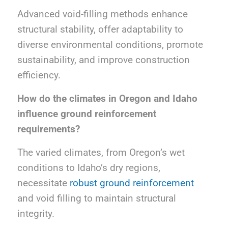
Advanced void-filling methods enhance
structural stability, offer adaptability to
diverse environmental conditions, promote
sustainability, and improve construction
efficiency.
How do the climates in Oregon and Idaho
influence ground reinforcement
requirements?
The varied climates, from Oregon’s wet
conditions to Idaho’s dry regions,
necessitate
robust ground reinforcement
and void filling to maintain structural
integrity.