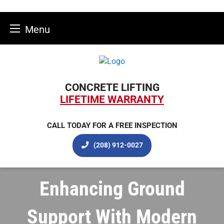
Menu
Skip
to
content
CONCRETE LIFTING
LIFETIME WARRANTY
CALL TODAY FOR A FREE INSPECTION
(208) 912-0027
Enhancing Ground
Support With Modern