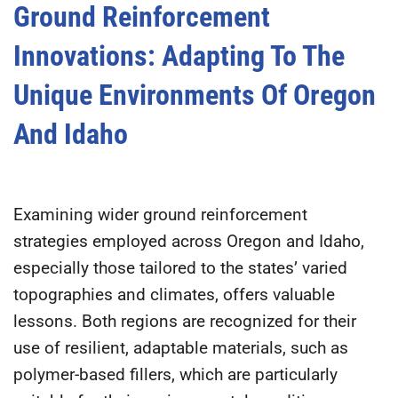
Ground Reinforcement
Innovations: Adapting To The
Unique Environments Of Oregon
And Idaho
Examining wider ground reinforcement
strategies employed across Oregon and Idaho,
especially those tailored to the states’ varied
topographies and climates, offers valuable
lessons. Both regions are recognized for their
use of resilient, adaptable materials, such as
polymer-based fillers, which are particularly