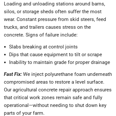
Loading and unloading stations around barns,
silos, or storage sheds often suffer the most
wear. Constant pressure from skid steers, feed
trucks, and trailers causes stress on the
concrete. Signs of failure include:
Slabs breaking at control joints
Dips that cause equipment to tilt or scrape
Inability to maintain grade for proper drainage
Fast Fix:
We inject polyurethane foam underneath
compromised areas to restore a level surface.
Our agricultural concrete repair approach ensures
that critical work zones remain safe and fully
operational—without needing to shut down key
parts of your farm.