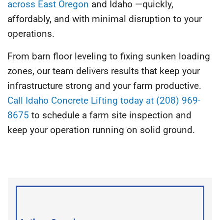
across East Oregon
and Idaho —quickly,
affordably, and with minimal disruption to your
operations.
From barn floor leveling to fixing sunken loading
zones, our team delivers results that keep your
infrastructure strong and your farm productive.
Call Idaho Concrete Lifting today at (208) 969-
8675
to schedule a farm site inspection and
keep your operation running on solid ground.