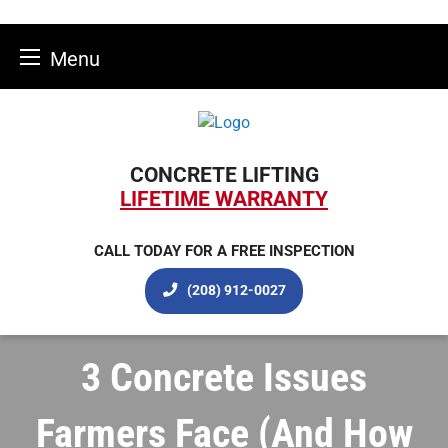
Menu
Skip
to
content
CONCRETE LIFTING
LIFETIME WARRANTY
CALL TODAY FOR A FREE INSPECTION
(208) 912-0027
3 Concrete Issues
Farmers Face (And How