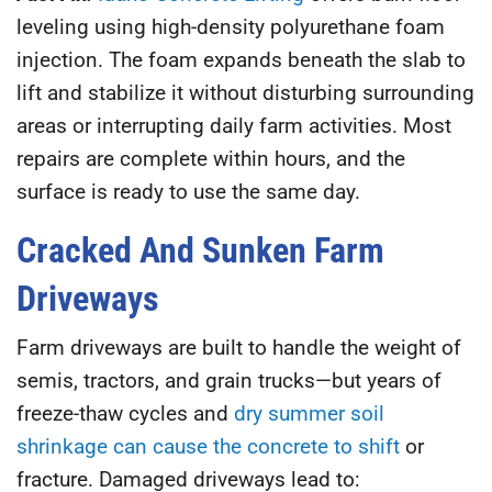
leveling using high-density polyurethane foam
injection. The foam expands beneath the slab to
lift and stabilize it without disturbing surrounding
areas or interrupting daily farm activities. Most
repairs are complete within hours, and the
surface is ready to use the same day.
Cracked And Sunken Farm
Driveways
Farm driveways are built to handle the weight of
semis, tractors, and grain trucks—but years of
freeze-thaw cycles and
dry summer soil
shrinkage can cause the concrete to shift
or
fracture. Damaged driveways lead to: