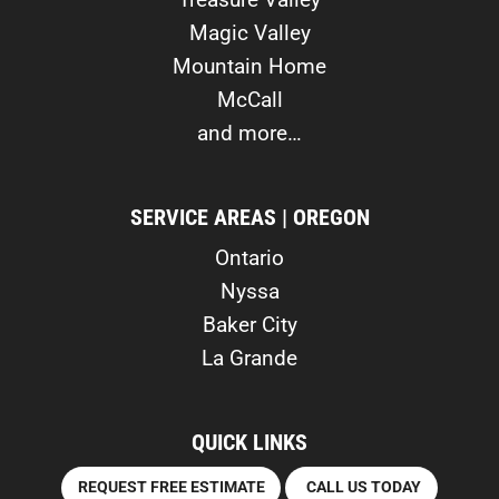
Magic Valley
Mountain Home
McCall
and more…
SERVICE AREAS | OREGON
Ontario
Nyssa
Baker City
La Grande
QUICK LINKS
REQUEST FREE ESTIMATE
CALL US TODAY