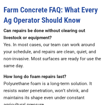
Farm Concrete FAQ: What Every
Ag Operator Should Know
Can repairs be done without clearing out
livestock or equipment?
Yes. In most cases, our team can work around
your schedule, and repairs are clean, quiet, and
non-invasive. Most surfaces are ready for use the
same day.
How long do foam repairs last?
Polyurethane foam is a long-term solution. It
resists water penetration, won’t shrink, and
maintains its shape even under constant
agricultural pressure.