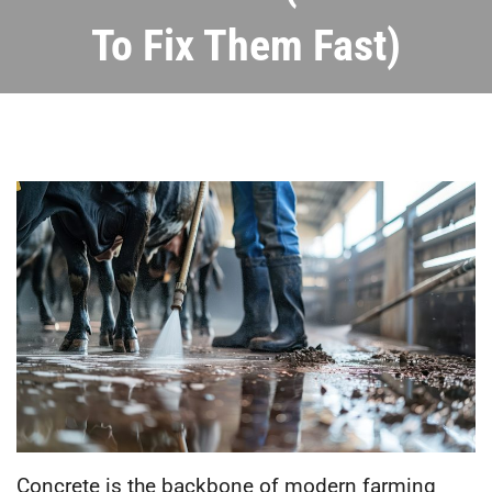
To Fix Them Fast)
Concrete is the backbone of modern farming