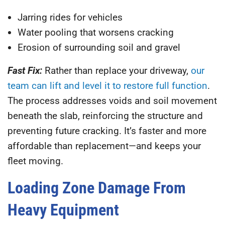
Jarring rides for vehicles
Water pooling that worsens cracking
Erosion of surrounding soil and gravel
Fast Fix:
Rather than replace your driveway,
our
team can lift and level it to restore full function
.
The process addresses voids and soil movement
beneath the slab, reinforcing the structure and
preventing future cracking. It’s faster and more
affordable than replacement—and keeps your
fleet moving.
Loading Zone Damage From
Heavy Equipment