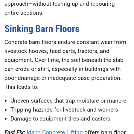
approach—without tearing up and repouring
entire sections.
Sinking Barn Floors
Concrete barn floors endure constant wear from
livestock hooves, feed carts, tractors, and
equipment. Over time, the soil beneath the slab
can erode or shift, especially in buildings with
poor drainage or inadequate base preparation.
This leads to:
Uneven surfaces that trap moisture or manure
Tripping hazards for livestock and workers
Damage to equipment tires and casters
Fast Fix:
Idaho Concrete Lifting
offers barn floor