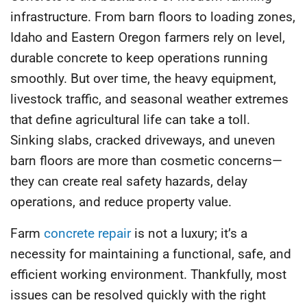
infrastructure. From barn floors to loading zones,
Idaho and Eastern Oregon farmers rely on level,
durable concrete to keep operations running
smoothly. But over time, the heavy equipment,
livestock traffic, and seasonal weather extremes
that define agricultural life can take a toll.
Sinking slabs, cracked driveways, and uneven
barn floors are more than cosmetic concerns—
they can create real safety hazards, delay
operations, and reduce property value.
Farm
concrete repair
is not a luxury; it’s a
necessity for maintaining a functional, safe, and
efficient working environment. Thankfully, most
issues can be resolved quickly with the right