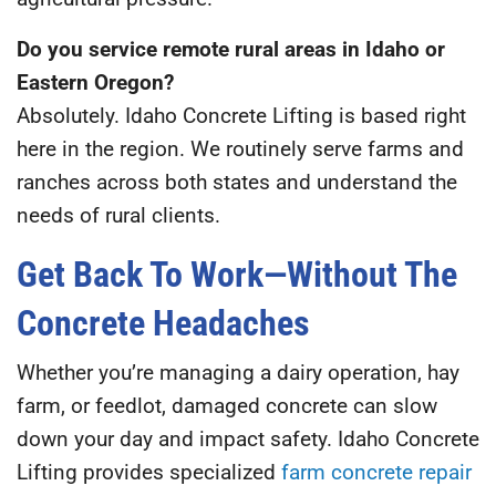
Do you service remote rural areas in Idaho or
Eastern Oregon?
Absolutely. Idaho Concrete Lifting is based right
here in the region. We routinely serve farms and
ranches across both states and understand the
needs of rural clients.
Get Back To Work—Without The
Concrete Headaches
Whether you’re managing a dairy operation, hay
farm, or feedlot, damaged concrete can slow
down your day and impact safety. Idaho Concrete
Lifting provides specialized
farm concrete repair