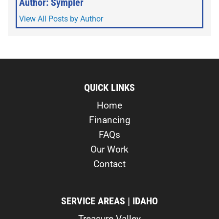
Author: Sympler
View All Posts by Author
QUICK LINKS
Home
Financing
FAQs
Our Work
Contact
SERVICE AREAS | IDAHO
Treasure Valley