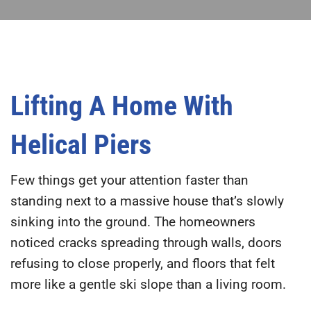
Lifting A Home With
Helical Piers
Few things get your attention faster than
standing next to a massive house that’s slowly
sinking into the ground. The homeowners
noticed cracks spreading through walls, doors
refusing to close properly, and floors that felt
more like a gentle ski slope than a living room.