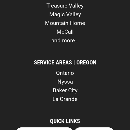
Treasure Valley
Magic Valley
Mountain Home
McCall
and more…
SERVICE AREAS | OREGON
Ontario
Nyssa
Baker City
La Grande
QUICK LINKS