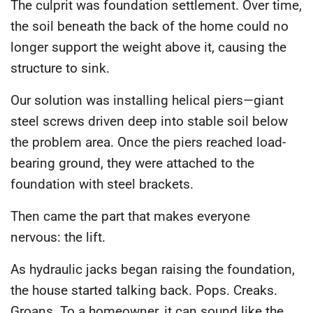
The culprit was foundation settlement. Over time,
the soil beneath the back of the home could no
longer support the weight above it, causing the
structure to sink.
Our solution was installing helical piers—giant
steel screws driven deep into stable soil below
the problem area. Once the piers reached load-
bearing ground, they were attached to the
foundation with steel brackets.
Then came the part that makes everyone
nervous: the lift.
As hydraulic jacks began raising the foundation,
the house started talking back. Pops. Creaks.
Groans. To a homeowner, it can sound like the