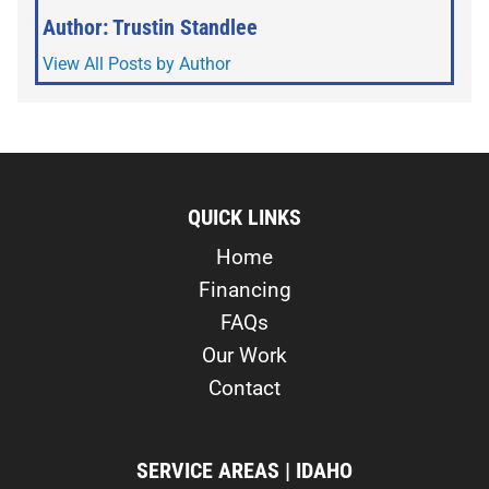
Author: Trustin Standlee
View All Posts by Author
QUICK LINKS
Home
Financing
FAQs
Our Work
Contact
SERVICE AREAS | IDAHO