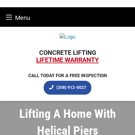
Menu
Skip
to
content
CONCRETE LIFTING
LIFETIME WARRANTY
CALL TODAY FOR A FREE INSPECTION
(208) 912-0027
Lifting A Home With
Helical Piers