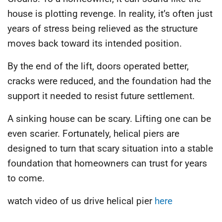
house is plotting revenge. In reality, it’s often just
years of stress being relieved as the structure
moves back toward its intended position.
By the end of the lift, doors operated better,
cracks were reduced, and the foundation had the
support it needed to resist future settlement.
A sinking house can be scary. Lifting one can be
even scarier. Fortunately, helical piers are
designed to turn that scary situation into a stable
foundation that homeowners can trust for years
to come.
watch video of us drive helical pier
here